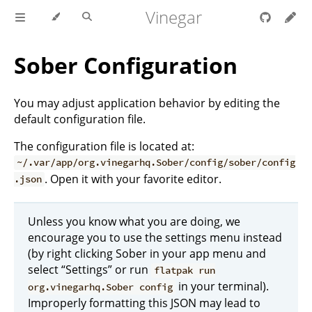
Vinegar
Sober Configuration
You may adjust application behavior by editing the
default configuration file.
The configuration file is located at:
~/.var/app/org.vinegarhq.Sober/config/sober/config
. Open it with your favorite editor.
.json
Unless you know what you are doing, we
encourage you to use the settings menu instead
(by right clicking Sober in your app menu and
select “Settings” or run
flatpak run
in your terminal).
org.vinegarhq.Sober config
Improperly formatting this JSON may lead to