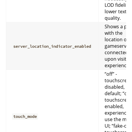
LOD fidelity
lower textu
quality.
Shows a po
with the
location of 
gameserver
server_location_indicator_enabled
connected t
upon visitin
experience
“off” -
touchscreen
disabled,
default; “on”
touchscreen
enabled,
experiences 
touch_mode
use the mob
UI; “fake-off”