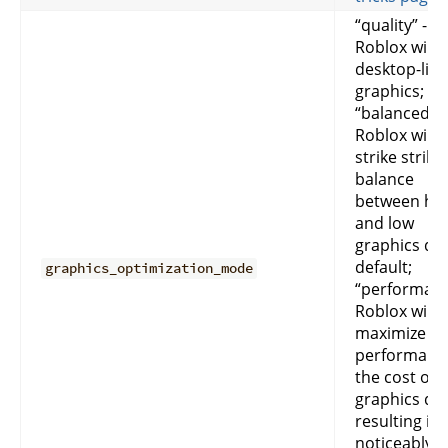
“quality” -
Roblox will g
desktop-like
graphics;
“balanced” -
Roblox will
strike strike
balance
between hi
and low
graphics qua
default;
graphics_optimization_mode
“performan
Roblox will
maximize
performance
the cost of
graphics qua
resulting in
noticeably l