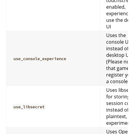
touchscreen
enabled,
experiences 
use the des
UI
Uses the
console UI
instead of t
desktop UI.
use_console_experience
(Please note
that games
register you
a console us
Uses libsecr
for storing 
session coo
use_libsecret
instead of
plaintext,
experimenta
Uses OpenG