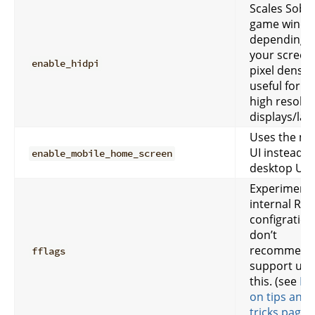
Scales Sober
game wind
depending 
your screen
enable_hidpi
pixel density
useful for v
high resolut
displays/lap
Uses the mo
UI instead o
enable_mobile_home_screen
desktop UI.
Experimenta
internal Rob
configration
don’t
recommend
fflags
support usi
this. (see
FF
on tips and
tricks page
)