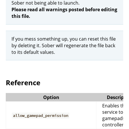
Sober not being able to launch.
Please read all warnings posted before editing
this file.
If you mess something up, you can reset this file
by deleting it. Sober will regenerate the file back
to its default values.
Reference
Option
Descripti
Enables the
service to u
allow_gamepad_permission
gamepads o
controllers