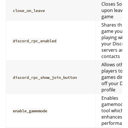
Closes Sobe
upon leavin
close_on_leave
game
Shares the
game you’re
playing with
discord_rpc_enabled
your Discor
servers and
contacts
Allows othe
players to jo
games direc
discord_rpc_show_join_button
off your Dis
profile
Enables
gamemode,
tool which
enable_gamemode
enhances g
performanc