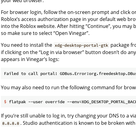
your web browser.
For browser login, follow the on-screen prompt and click on
Roblox’s access authorization page in your default web bro
into the Roblox website. After hitting “Continue”, you may
so make sure to select “Open Vinegar”.
You need to install the
package fro
xdg-desktop-portal-gtk
if clicking on the “Log in via browser” button doesn’t do an
appears in Vinegar’s logs:
You may also need to run the following command for brows
$
 flatpak --user override --env=XDG_DESKTOP_PORTAL_BAC
If you’re still unable to log in, try changing your DNS to a v
. Studio authentication is known to be broken with
8.8.8.8