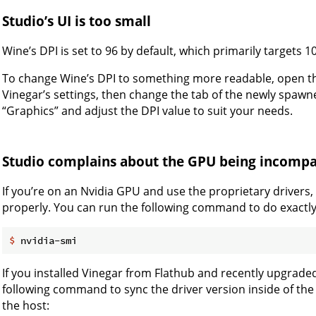
Studio’s UI is too small
Wine’s DPI is set to 96 by default, which primarily targets 
To change Wine’s DPI to something more readable, open the
Vinegar’s settings, then change the tab of the newly spaw
“Graphics” and adjust the DPI value to suit your needs.
Studio complains about the GPU being incompa
If you’re on an Nvidia GPU and use the proprietary drivers
properly. You can run the following command to do exactly
$
 nvidia-smi
If you installed Vinegar from Flathub and recently upgrade
following command to sync the driver version inside of th
the host: