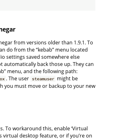
inegar
egar from versions older than 1.9.1. To
 can do from the “kebab” menu located
udio settings saved somewhere else
ot automatically back those up. They can
ab” menu, and the following path:
. The user
might be
ox
steamuser
hich you must move or backup to your new
s. To workaround this, enable ‘Virtual
s virtual desktop feature, or if you’re on