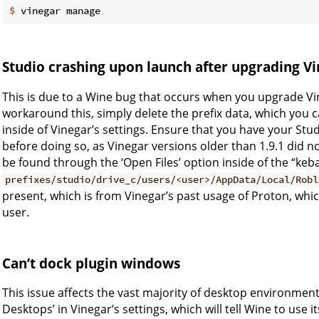
$
 vinegar manage
Studio crashing upon launch after upgrading V
This is due to a Wine bug that occurs when you upgrade Vin
workaround this, simply delete the prefix data, which you
inside of Vinegar’s settings. Ensure that you have your St
before doing so, as Vinegar versions older than 1.9.1 did n
be found through the ‘Open Files’ option inside of the “keb
prefixes/studio/drive_c/users/<user>/AppData/Local/Robl
present, which is from Vinegar’s past usage of Proton, w
user.
Can’t dock plugin windows
This issue affects the vast majority of desktop environment
Desktops’ in Vinegar’s settings, which will tell Wine to use it