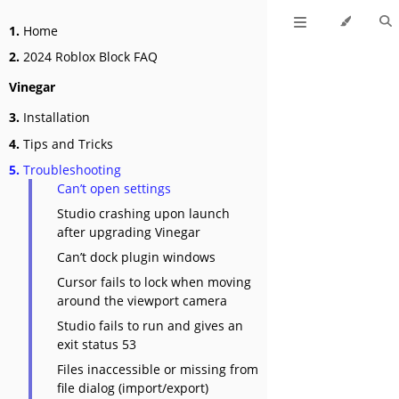
1.
Home
2.
2024 Roblox Block FAQ
Vinegar
3.
Installation
4.
Tips and Tricks
5.
Troubleshooting
Can’t open settings
Studio crashing upon launch
after upgrading Vinegar
Can’t dock plugin windows
Cursor fails to lock when moving
around the viewport camera
Studio fails to run and gives an
exit status 53
Files inaccessible or missing from
file dialog (import/export)