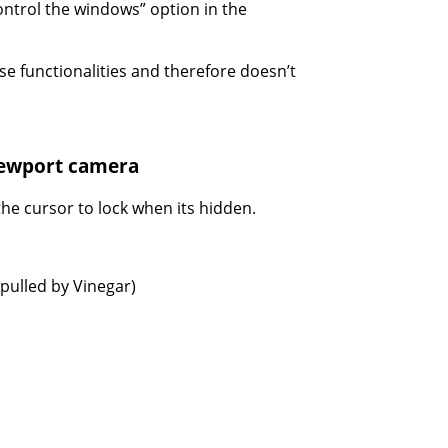
ontrol the windows” option in the
se functionalities and therefore doesn’t
viewport camera
the cursor to lock when its hidden.
pulled by Vinegar)