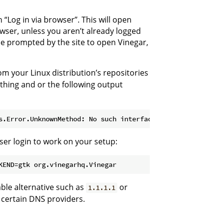
 “Log in via browser”. This will open
wser, unless you aren’t already logged
 be prompted by the site to open Vinegar,
m your Linux distribution’s repositories
ything and or the following output
er login to work on your setup:
KEND=gtk org.vinegarhq.Vinegar
iable alternative such as
or
1.1.1.1
 certain DNS providers.