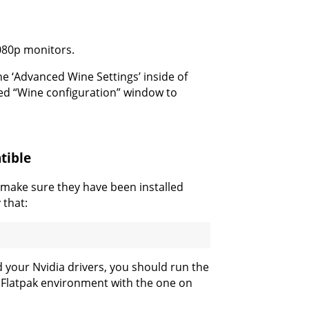
1080p monitors.
 ‘Advanced Wine Settings’ inside of
ned “Wine configuration” window to
tible
, make sure they have been installed
 that:
d your Nvidia drivers, you should run the
e Flatpak environment with the one on