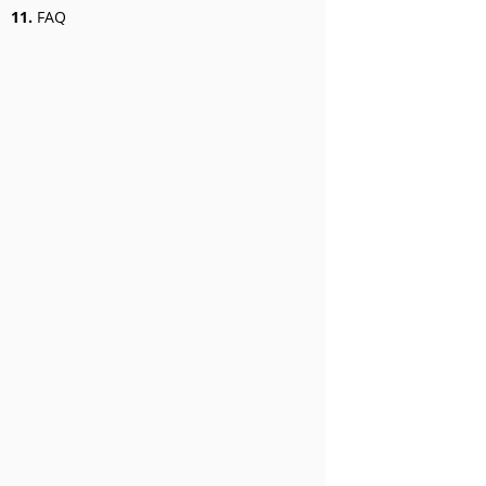
11.
FAQ