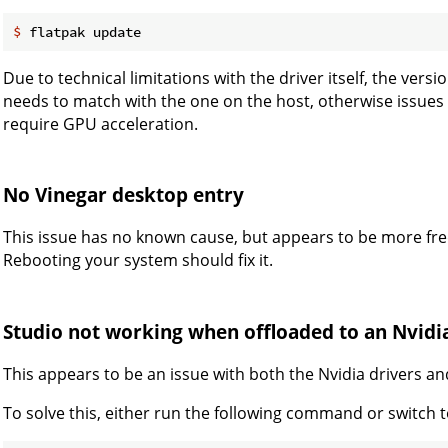
$
 flatpak update
Due to technical limitations with the driver itself, the vers
needs to match with the one on the host, otherwise issues
require GPU acceleration.
No Vinegar desktop entry
This issue has no known cause, but appears to be more fre
Rebooting your system should fix it.
Studio not working when offloaded to an Nvidi
This appears to be an issue with both the Nvidia drivers an
To solve this, either run the following command or switch 