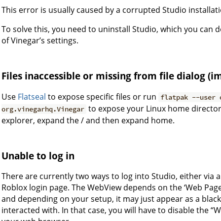
This error is usually caused by a corrupted Studio installat
To solve this, you need to uninstall Studio, which you can
of Vinegar’s settings.
Files inaccessible or missing from file dialog (
Use
Flatseal
to expose specific files or run
flatpak --user 
to expose your Linux home directory
org.vinegarhq.Vinegar
explorer, expand the / and then expand home.
Unable to log in
There are currently two ways to log into Studio, either vi
Roblox login page. The WebView depends on the ‘Web Pages’ 
and depending on your setup, it may just appear as a black
interacted with. In that case, you will have to disable the “