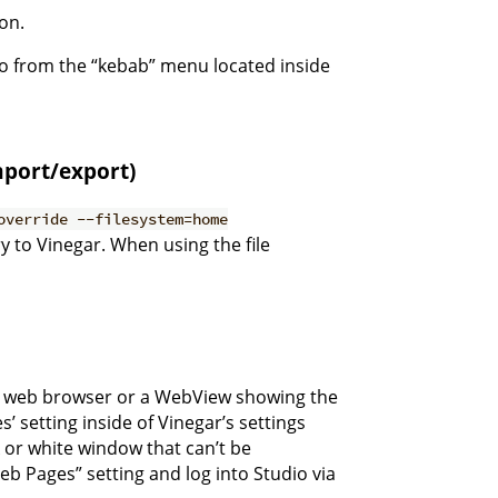
ion.
 do from the “kebab” menu located inside
import/export)
override --filesystem=home
 to Vinegar. When using the file
a a web browser or a WebView showing the
setting inside of Vinegar’s settings
 or white window that can’t be
Web Pages” setting and log into Studio via