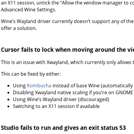
an X11 session, untick the “Allow the window manager to c
Advanced Wine Settings.
Wine’s Wayland driver currently doesn’t support any of the
offer a solution.
Cursor fails to lock when moving around the 
This is an issue with Xwayland, which currently only allows 
This can be fixed by either:
Using
Kombucha
instead of base Wine (automatically 
Disabling Xwayland native scaling if you’re on GNOME
Using Wine’s Wayland driver (discouraged)
Switching to an X11 session if available
Studio fails to run and gives an exit status 53