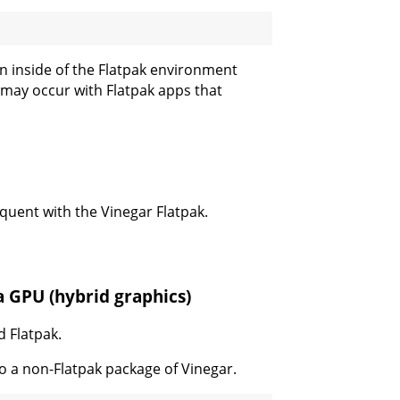
ion inside of the Flatpak environment
 may occur with Flatpak apps that
quent with the Vinegar Flatpak.
a GPU (hybrid graphics)
d Flatpak.
to a non-Flatpak package of Vinegar.