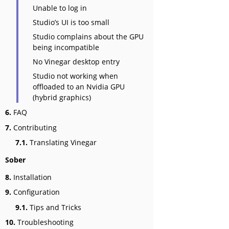
Unable to log in
Studio’s UI is too small
Studio complains about the GPU
being incompatible
No Vinegar desktop entry
Studio not working when
offloaded to an Nvidia GPU
(hybrid graphics)
6.
FAQ
7.
Contributing
7.1.
Translating Vinegar
Sober
8.
Installation
9.
Configuration
9.1.
Tips and Tricks
10.
Troubleshooting