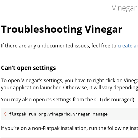
Vinegar
Troubleshooting Vinegar
If there are any undocumented issues, feel free to
create a
Can’t open settings
To open Vinegar’s settings, you have to right click on Vine
your application launcher. Otherwise, it will vary dependin
You may also open its settings from the CLI (discouraged):
$
 flatpak run org.vinegarhq.Vinegar manage
If you’re on a non-Flatpak installation, run the following ins