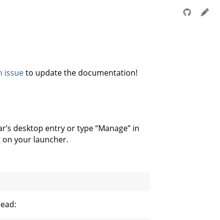
n issue
to update the documentation!
gar’s desktop entry or type “Manage” in
g on your launcher.
tead: