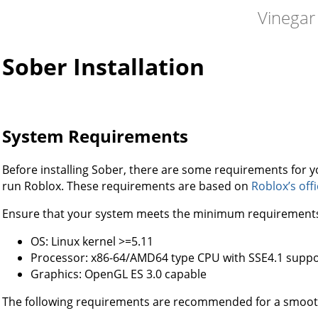
Vinegar
Sober Installation
System Requirements
Before installing Sober, there are some requirements for you
run Roblox. These requirements are based on
Roblox’s off
Ensure that your system meets the minimum requirement
OS: Linux kernel >=5.11
Processor: x86-64/AMD64 type CPU with SSE4.1 suppo
Graphics: OpenGL ES 3.0 capable
The following requirements are recommended for a smoot