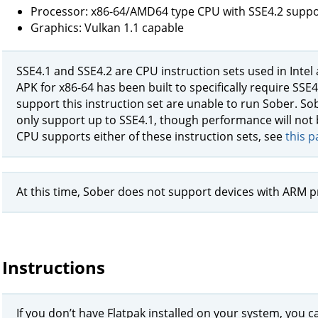
Processor: x86-64/AMD64 type CPU with SSE4.2 suppo
Graphics: Vulkan 1.1 capable
SSE4.1 and SSE4.2 are CPU instruction sets used in Inte
APK for x86-64 has been built to specifically require SSE
support this instruction set are unable to run Sober. So
only support up to SSE4.1, though performance will not 
CPU supports either of these instruction sets, see
this p
At this time, Sober does not support devices with ARM p
Instructions
If you don’t have Flatpak installed on your system, you ca