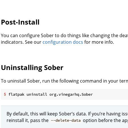
Post-Install
You can configure Sober to do things like changing the dea
indicators. See our
configuration docs
for more info.
Uninstalling Sober
To uninstall Sober, run the following command in your term
$
 flatpak uninstall org.vinegarhq.Sober
By default, this will keep Sober’s data. If you’re having i
reinstall it, pass the
option before the app
--delete-data