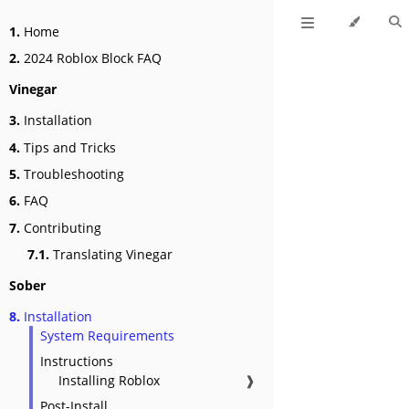
1.
Home
2.
2024 Roblox Block FAQ
Vinegar
3.
Installation
4.
Tips and Tricks
5.
Troubleshooting
6.
FAQ
7.
Contributing
7.1.
Translating Vinegar
Sober
8.
Installation
System Requirements
Instructions
Installing Roblox
❱
Post-Install