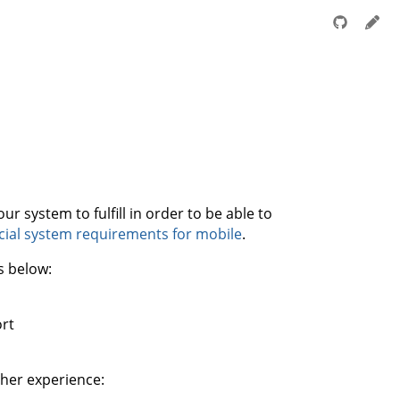
r system to fulfill in order to be able to
icial system requirements for mobile
.
s below:
rt
her experience: