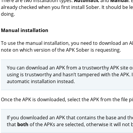
There are two installation types:
Automatic
and
Manual
. 
already checked when you first install Sober. It should be 
doing.
Manual installation
To use the manual installation, you need to download an A
note on which version of the APK Sober is requesting.
You can download an APK from a trustworthy APK site or
using is trustworthy and hasn’t tampered with the APK. 
automatic installation instead.
Once the APK is downloaded, select the APK from the file pi
If you downloaded an APK that contains the base and the 
that
both
of the APKs are selected, otherwise it will not b