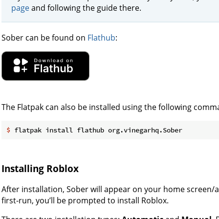
page
and following the guide there.
Sober can be found on
Flathub
:
The Flatpak can also be installed using the following comm
$
 flatpak install flathub org.vinegarhq.Sober
Installing Roblox
After installation, Sober will appear on your home screen/
first-run, you’ll be prompted to install Roblox.