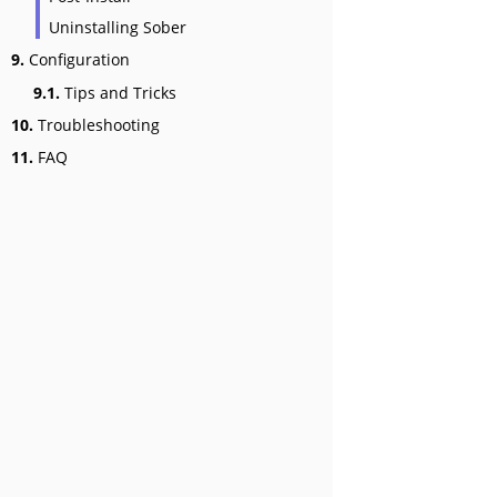
Uninstalling Sober
9.
Configuration
9.1.
Tips and Tricks
10.
Troubleshooting
11.
FAQ