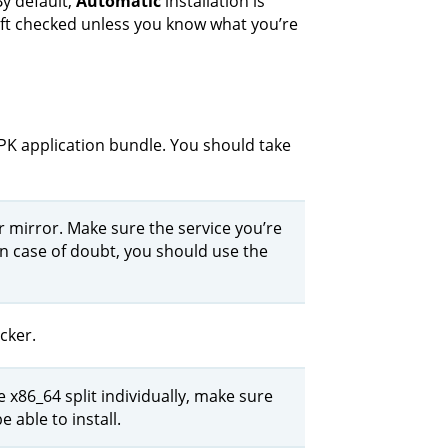
By default,
Automatic
installation is
left checked unless you know what you’re
PK application bundle. You should take
 mirror. Make sure the service you’re
In case of doubt, you should use the
cker.
x86_64 split individually, make sure
e able to install.