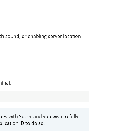
th sound, or enabling server location
inal:
ssues with Sober and you wish to fully
lication ID to do so.