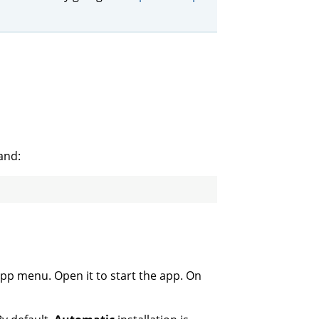
and:
app menu. Open it to start the app. On