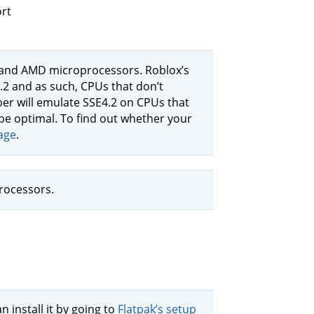
rt
l and AMD microprocessors. Roblox’s
4.2 and as such, CPUs that don’t
ber will emulate SSE4.2 on CPUs that
be optimal. To find out whether your
age
.
rocessors.
n install it by going to
Flatpak’s setup